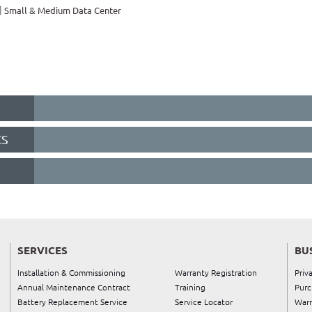
Small & Medium Data Center
CS
SERVICES
BU
Installation & Commissioning
Warranty Registration
Priv
Annual Maintenance Contract
Training
Purc
Battery Replacement Service
Service Locator
Warr