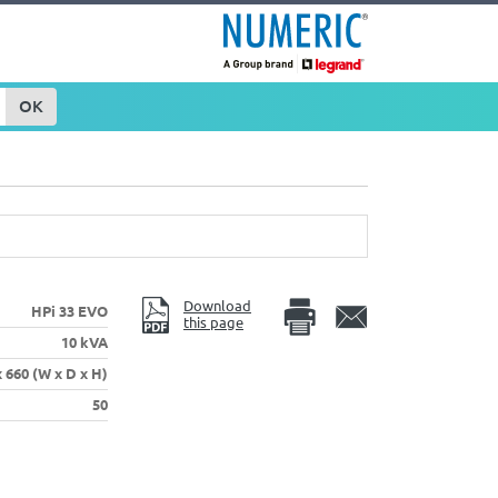
OK
Download
HPi 33 EVO
this page
10 kVA
x 660 (W x D x H)
50