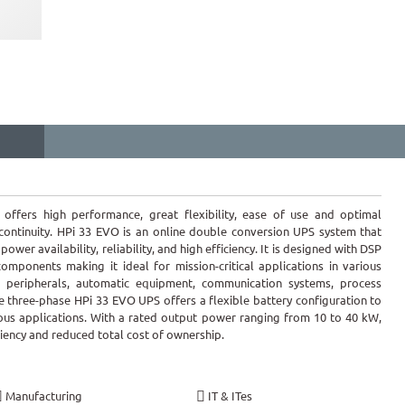
offers high performance, great flexibility, ease of use and optimal
 continuity. HPi 33 EVO is an online double conversion UPS system that
wer availability, reliability, and high efficiency. It is designed with DSP
omponents making it ideal for mission-critical applications in various
r peripherals, automatic equipment, communication systems, process
 three-phase HPi 33 EVO UPS offers a flexible battery configuration to
ious applications. With a rated output power ranging from 10 to 40 kW,
iency and reduced total cost of ownership.
Manufacturing
IT & ITes