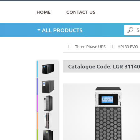
HOME
CONTACT US
ALL PRODUCTS
Three Phase UPS
HPi 33 EVO
Catalogue Code: LGR 3114
Line Interactive UPS
Single Phase UPS
Three Phase UPS
Modular UPS
Servo Stabilizer