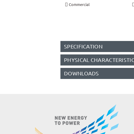
Commercial
SPECIFICATION
PHYSICAL CHARACTERISTI
DOWNLOADS