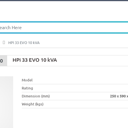
HPi 33 EVO 10 kVA
HPi 33 EVO 10 kVA
00
Model
Rating
Dimension (mm)
250 x 590 
Weight (kgs)