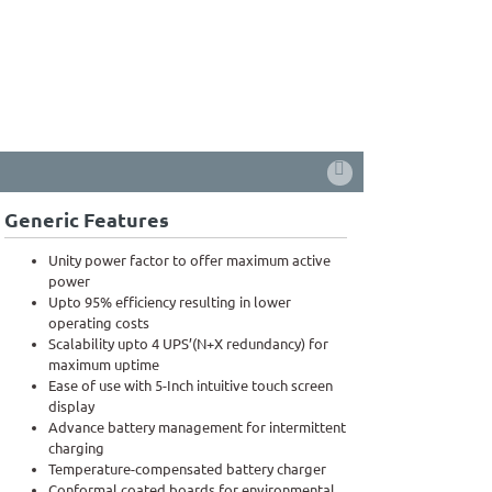
Generic Features
Unity power factor to offer maximum active
power
Upto 95% efficiency resulting in lower
operating costs
Scalability upto 4 UPS’(N+X redundancy) for
maximum uptime
Ease of use with 5-Inch intuitive touch screen
display
Advance battery management for intermittent
charging
Temperature-compensated battery charger
Conformal coated boards for environmental