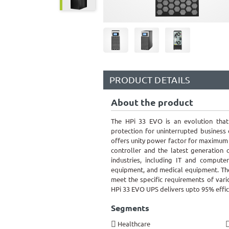
PRODUCT DETAILS
About the product
The HPi 33 EVO is an evolution that 
protection for uninterrupted business
offers unity power factor for maximum po
controller and the latest generation c
industries, including IT and compute
equipment, and medical equipment. The
meet the specific requirements of var
HPi 33 EVO UPS delivers upto 95% effic
Segments
Healthcare