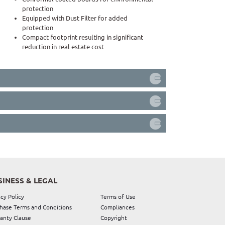
protection
Equipped with Dust Filter for added
protection
Compact footprint resulting in significant
reduction in real estate cost
SINESS & LEGAL
acy Policy
Terms of Use
hase Terms and Conditions
Compliances
anty Clause
Copyright