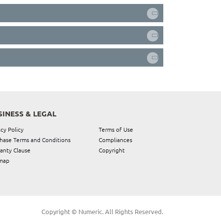
SINESS & LEGAL
acy Policy
Terms of Use
hase Terms and Conditions
Compliances
anty Clause
Copyright
map
Copyright © Numeric. All Rights Reserved.