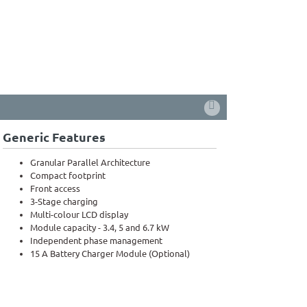
Generic Features
Granular Parallel Architecture
Compact footprint
Front access
3-Stage charging
Multi-colour LCD display
Module capacity - 3.4, 5 and 6.7 kW
Independent phase management
15 A Battery Charger Module (Optional)