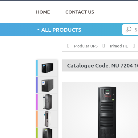
HOME
CONTACT US
ALL PRODUCTS
Modular UPS
Trimod HE
Catalogue Code: NU 7204 1
Line Interactive UPS
Single Phase UPS
Three Phase UPS
Modular UPS
Servo Stabilizer