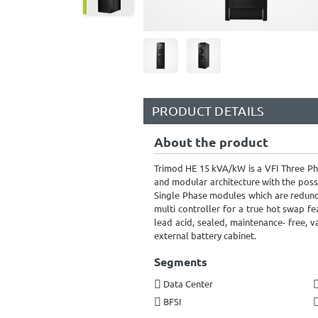
PRODUCT DETAILS
About the product
Trimod HE 15 kVA/kW is a VFI Three P
and modular architecture with the poss
Single Phase modules which are redund
multi controller for a true hot swap fe
lead acid, sealed, maintenance- free, 
external battery cabinet.
Segments
Data Center
BFSI