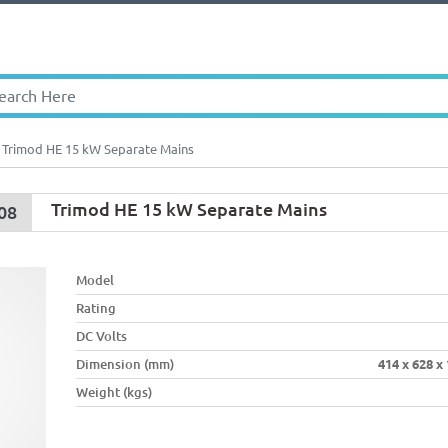
Trimod HE 15 kW Separate Mains
Trimod HE 15 kW Separate Mains
08
Model
Rating
DC Volts
Dimension (mm)
414 x 628 x
Weight (kgs)