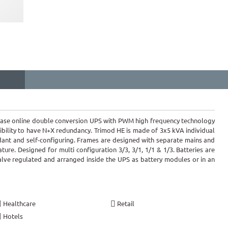
hase online double conversion UPS with PWM high frequency technology
ibility to have N+X redundancy. Trimod HE is made of 3x5 kVA individual
ant and self-configuring. Frames are designed with separate mains and
ature. Designed for multi configuration 3/3, 3/1, 1/1 & 1/3. Batteries are
valve regulated and arranged inside the UPS as battery modules or in an
Healthcare
Retail
Hotels