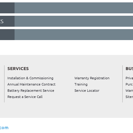
CS
SERVICES
BU
Installation & Commissioning
Warranty Registration
Priv
Annual Maintenance Contract
Training
Purc
Battery Replacement Service
Service Locator
Warr
Request a Service Call
Site
.com