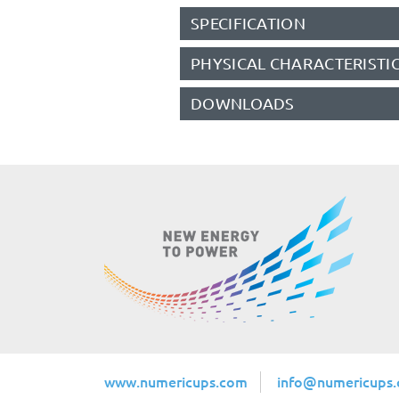
SPECIFICATION
PHYSICAL CHARACTERISTI
DOWNLOADS
www.numericups.com
info@numericups