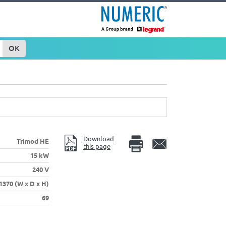
OK
Download
Trimod HE
this page
15 kW
240 V
 1370 (W x D x H)
69