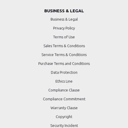
BUSINESS & LEGAL
Business & Legal
Privacy Policy
Terms of Use
Sales Terms & Conditions
Service Terms & Conditions
Purchase Terms and Conditions
Data Protection
Ethics Line
Compliance Clause
Compliance Commitment
Warranty Clause
Copyright
Security Incident