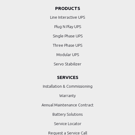
PRODUCTS
Line Interactive UPS
Plug N Play UPS
Single Phase UPS
Three Phase UPS
Modular UPS
Servo Stabilizer
SERVICES
Installation & Commissioning
Warranty
Annual Maintenance Contract
Battery Solutions
Service Locator
Request a Service Call