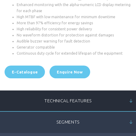
Enhanced monitoring with the alpha-numeric LCD display metering
for each phase
High MTBF with low maintenance for minimum downtime
More than 97% efficiency for energy savings
High reliability for consistent power delivery
No waveform distortion for protection against damages
Audible buzzer warning for fault detection
Generator compatible
Continuous duty cycle for extended lifespan of the equipment
E-Catalogue
Enquire Now
TECHNICAL FEATURES
SEGMENTS