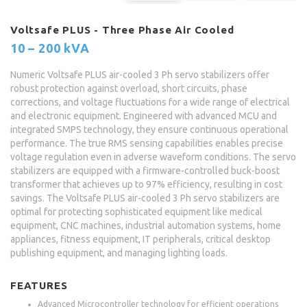
Voltsafe PLUS - Three Phase Air Cooled
10 – 200 kVA
Numeric Voltsafe PLUS air-cooled 3 Ph servo stabilizers offer
robust protection against overload, short circuits, phase
corrections, and voltage fluctuations for a wide range of electrical
and electronic equipment. Engineered with advanced MCU and
integrated SMPS technology, they ensure continuous operational
performance. The true RMS sensing capabilities enables precise
voltage regulation even in adverse waveform conditions. The servo
stabilizers are equipped with a firmware-controlled buck-boost
transformer that achieves up to 97% efficiency, resulting in cost
savings. The Voltsafe PLUS air-cooled 3 Ph servo stabilizers are
optimal for protecting sophisticated equipment like medical
equipment, CNC machines, industrial automation systems, home
appliances, fitness equipment, IT peripherals, critical desktop
publishing equipment, and managing lighting loads.
FEATURES
Advanced Microcontroller technology for efficient operations