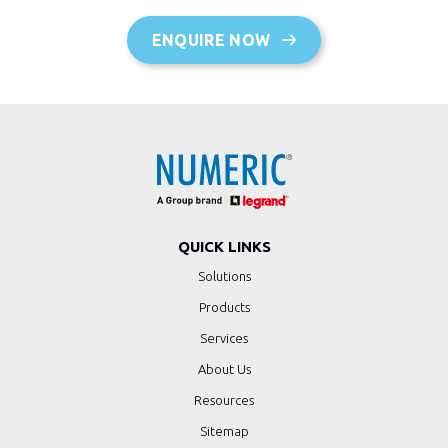
ENQUIRE NOW
QUICK LINKS
Solutions
Products
Services
About Us
Resources
Sitemap