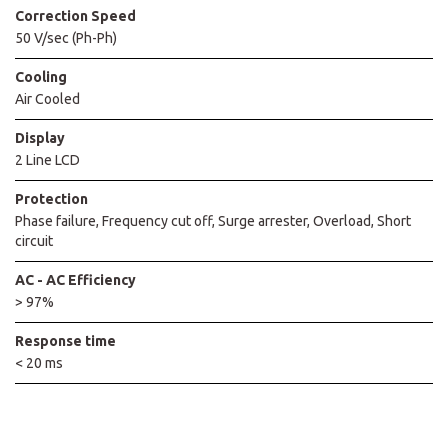
Correction Speed
50 V/sec (Ph-Ph)
Cooling
Air Cooled
Display
2 Line LCD
Protection
Phase failure, Frequency cut off, Surge arrester, Overload, Short
circuit
AC - AC Efficiency
> 97%
Response time
< 20 ms