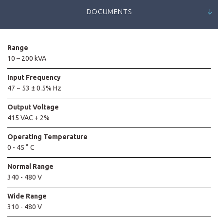
DOCUMENTS
Range
10 – 200 kVA
Input Frequency
47 ~ 53 ± 0.5% Hz
Output Voltage
415 VAC + 2%
Operating Temperature
0 - 45 ° C
Normal Range
340 - 480 V
Wide Range
310 - 480 V