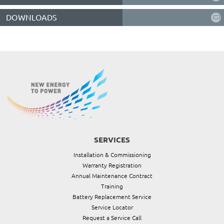
DOWNLOADS
SERVICES
Installation & Commissioning
Warranty Registration
Annual Maintenance Contract
Training
Battery Replacement Service
Service Locator
Request a Service Call