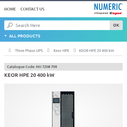
HOME
CONTACT US
OK
ALL PRODUCTS
Three Phase UPS
Keor HPE
KEOR HPE 20 400 kW
Catalogue Code: NU 7208 709
KEOR HPE 20 400 kW