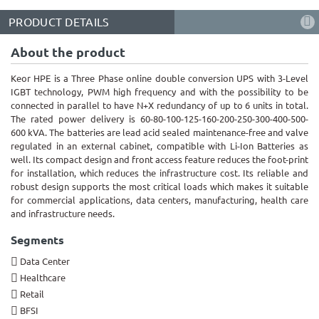
PRODUCT DETAILS
About the product
Keor HPE is a Three Phase online double conversion UPS with 3-Level
IGBT technology, PWM high frequency and with the possibility to be
connected in parallel to have N+X redundancy of up to 6 units in total.
The rated power delivery is
60-80-100-125-160-200-250-300-400-500-
600 kVA
. The batteries are lead acid sealed maintenance-free and valve
regulated in an external cabinet
, compatible with Li-Ion Batteries as
well
. Its compact design and front access feature reduces the foot-print
for installation, which reduces the infrastructure cost. Its reliable and
robust design supports the most critical loads which makes it suitable
for commercial applications, data centers, manufacturing, health care
and infrastructure needs.
Segments
Data Center
Healthcare
Retail
BFSI