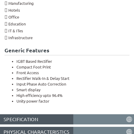
Manufacturing
Hotels
Office
Education
IT & ITes
Infrastructure
Generic Features
IGBT Based Rectifier
Compact Foot Print
Front Access
Rectifier Walk-In & Delay Start
Input Phase Auto Correction
Smart display
High efficiency upto 96.4%
Unity power factor
SPECIFICATION
PHYSICAL CHARACTERISTICS