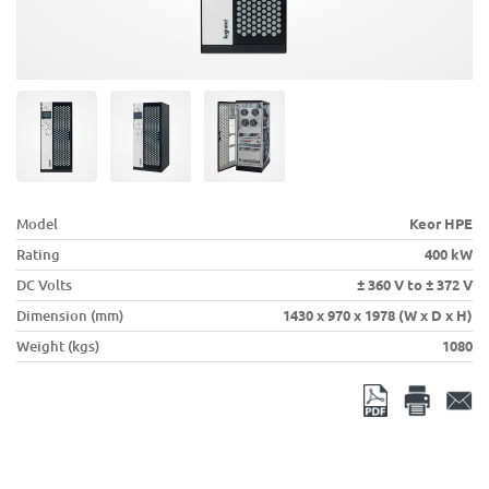
Model
Keor HPE
Rating
400 kW
DC Volts
± 360 V to ± 372 V
Dimension (mm)
1430 x 970 x 1978 (W x D x H)
Weight (kgs)
1080