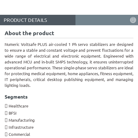
PRODUCT DETAILS
About the product
Numeric Voltsafe PLUS air-cooled 1 Ph servo stabilizers are designed
to ensure a stable and constant voltage and prevent fluctuations for a
wide range of electrical and electronic equipment. Engineered with
advanced MCU and in-built SMPS technology, it ensures uninterrupted
operational performance. These single-phase servo stabilizers are ideal
for protecting medical equipment, home appliances, fitness equipment,
IT peripherals, critical desktop publishing equipment, and managing
lighting loads.
Segments
Healthcare
BFSI
Manufacturing
Infrastructure
Commercial