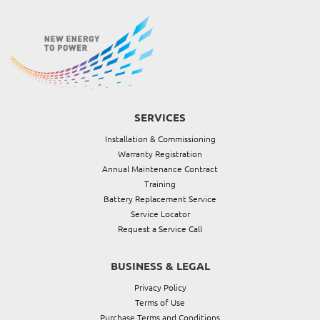
SERVICES
Installation & Commissioning
Warranty Registration
Annual Maintenance Contract
Training
Battery Replacement Service
Service Locator
Request a Service Call
BUSINESS & LEGAL
Privacy Policy
Terms of Use
Purchase Terms and Conditions