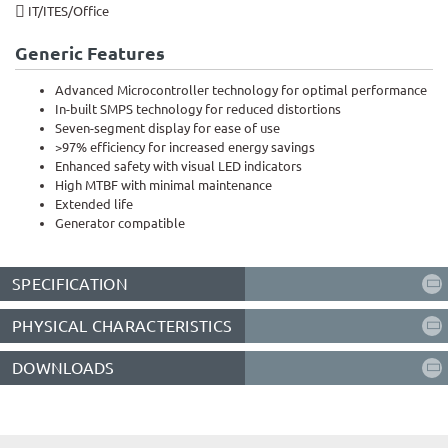
IT/ITES/Office​
Generic Features
Advanced Microcontroller technology for optimal performance
In-built SMPS technology for reduced distortions
Seven-segment display for ease of use
>97% efficiency for increased energy savings
Enhanced safety with visual LED indicators
High MTBF with minimal maintenance
Extended life
Generator compatible
SPECIFICATION
PHYSICAL CHARACTERISTICS
DOWNLOADS