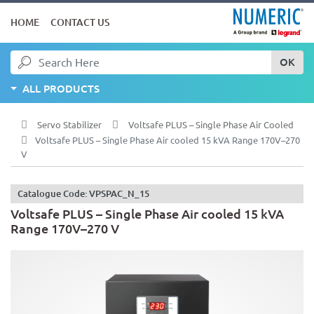
HOME
CONTACT US
OK
ALL PRODUCTS
Servo Stabilizer
Voltsafe PLUS – Single Phase Air Cooled
Voltsafe PLUS – Single Phase Air cooled 15 kVA Range 170V–270
V
Catalogue Code: VPSPAC_N_15
Voltsafe PLUS – Single Phase Air cooled 15 kVA
Range 170V–270 V