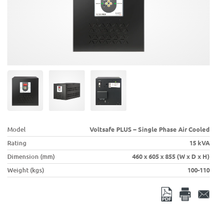
Model
Voltsafe PLUS – Single Phase Air Cooled
Rating
15 kVA
Dimension (mm)
460 x 605 x 855 (W x D x H)
Weight (kgs)
100-110