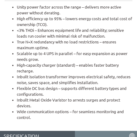
Unity power factor across the range – delivers more active
power without derating.
High efficiency up to 95% – lowers energy costs and total cost of
ownership (TCO).
<3% THDi – Enhances equipment life and reliability; sensitive
loads run cooler with minimal risk of malfunction.
True N+X redundancy with no load restrictions – ensures
maximum uptime.
Scalable up to 4 UPS in parallel – for easy expansion as power
needs grow.
High-capacity charger (standard) – enables faster battery
recharge.
Inbuilt isolation transformer improves electrical safety, reduces
noise, saves space, and simplifies installation.
Flexible DC bus design – supports different battery types and
configurations.
Inbuilt Metal Oxide Varistor to arrests surges and protect
devices.
Wide communication options – for seamless monitoring and
control.
SPECIFICATION