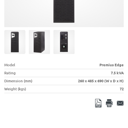
Model
Premius Edge
Rating
7.5 kVA
Dimension (mm)
260 x 485 x 690 (W x D x H)
Weight (kgs)
72