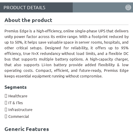
PRODUCT DETAILS
About the product
Premius Edge is a high-efficiency, online single-phase UPS that delivers
unity power factor across its entire range. With a footprint reduced by
up to 50%, it helps save valuable space in server rooms, hospitals, and
other critical setups. Designed for reliability, it offers up to 95%
efficiency, true N+X redundancy without load limits, and a flexible DC
bus that supports multiple battery options. A high-capacity charger,
that also supports Li-Ion battery provide added flexibility & low
operating costs. Compact, efficient, and future-ready, Premius Edge
keeps essential equipment running without compromise.
Segments
Healthcare
IT & ITes
Infrastructure
Commercial
Generic Features