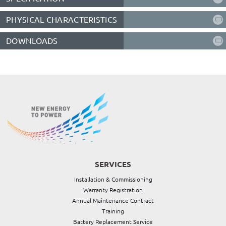
PHYSICAL CHARACTERISTICS
DOWNLOADS
SERVICES
Installation & Commissioning
Warranty Registration
Annual Maintenance Contract
Training
Battery Replacement Service