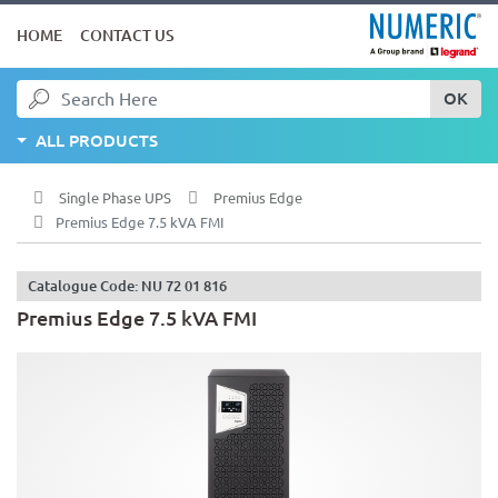
HOME
CONTACT US
OK
ALL PRODUCTS
Single Phase UPS
Premius Edge
Premius Edge 7.5 kVA FMI
Catalogue Code: NU 72 01 816
Premius Edge 7.5 kVA FMI