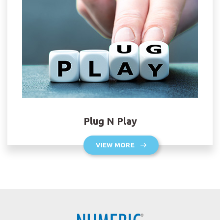
Plug N Play
VIEW MORE