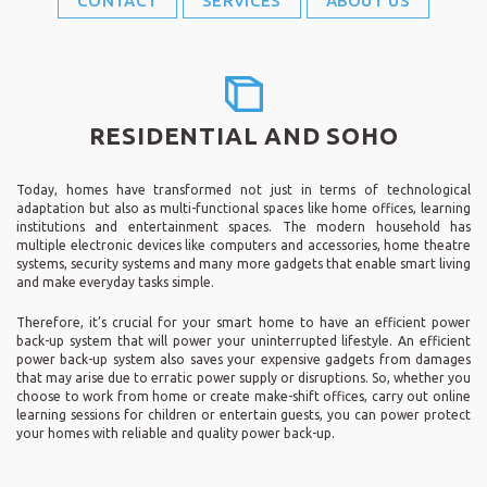
CONTACT
SERVICES
ABOUT US
RESIDENTIAL AND SOHO
Today, homes have transformed not just in terms of technological
adaptation but also as multi-functional spaces like home offices, learning
institutions and entertainment spaces. The modern household has
multiple electronic devices like computers and accessories, home theatre
systems, security systems and many more gadgets that enable smart living
and make everyday tasks simple.
Therefore, it’s crucial for your smart home to have an efficient power
back-up system that will power your uninterrupted lifestyle. An efficient
power back-up system also saves your expensive gadgets from damages
that may arise due to erratic power supply or disruptions. So, whether you
choose to work from home or create make-shift offices, carry out online
learning sessions for children or entertain guests, you can power protect
your homes with reliable and quality power back-up.