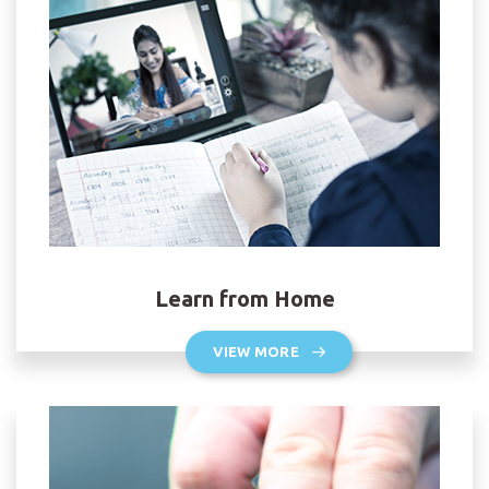
Learn from Home
VIEW MORE