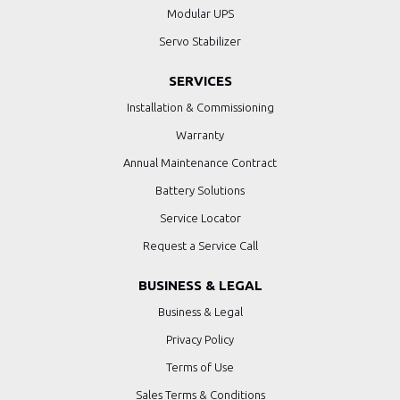
Modular UPS
Servo Stabilizer
SERVICES
Installation & Commissioning
Warranty
Annual Maintenance Contract
Battery Solutions
Service Locator
Request a Service Call
BUSINESS & LEGAL
Business & Legal
Privacy Policy
Terms of Use
Sales Terms & Conditions