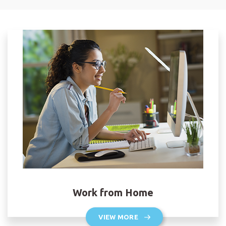
Work from Home
VIEW MORE