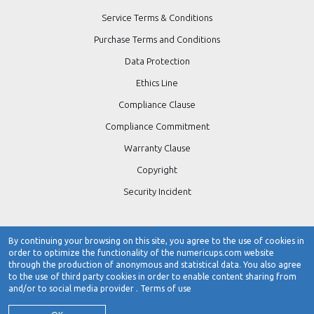
Service Terms & Conditions
Purchase Terms and Conditions
Data Protection
Ethics Line
Compliance Clause
Compliance Commitment
Warranty Clause
Copyright
Security Incident
By continuing your browsing on this site, you agree to the use of cookies in
order to optimize the functionality of the numericups.com website
Contact Number:
0484-3103266 / 0484-4723266
through the production of anonymous and statistical data. You also agree
to the use of third party cookies in order to enable content sharing from
www.numericups.com
and/or to social media provider .
Terms of use
customer.care@numericups.com