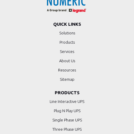
QUICK LINKS
Solutions
Products
Services
About Us
Resources
Sitemap
PRODUCTS
Line Interactive UPS
Plug N Play UPS
Single Phase UPS
Three Phase UPS