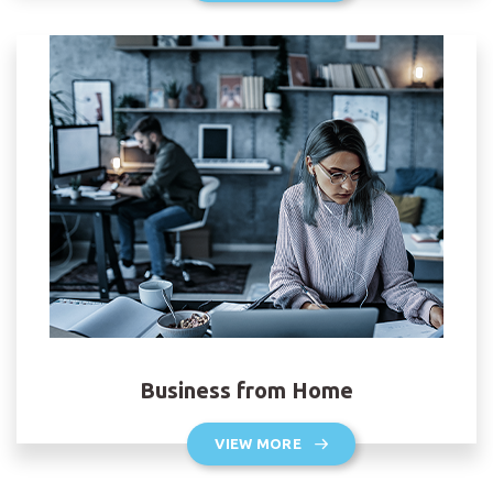
Business from Home
VIEW MORE