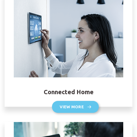
Connected Home
VIEW MORE