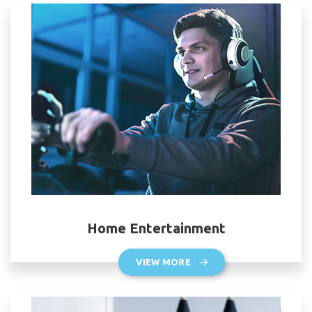
Home Entertainment
VIEW MORE