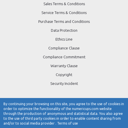
Sales Terms & Conditions
Service Terms & Conditions
Purchase Terms and Conditions
Data Protection
Ethics Line
Compliance Clause
Compliance Commitment
Warranty Clause
Copyright
Security Incident
By continuing your browsing on this site, you agree to the use of cookies in
order to optimize the functionality of the numericups.com website
Contact Number:
0484-3103266 / 0484-4723266
through the production of anonymous and statistical data. You also agree
to the use of third party cookies in order to enable content sharing from
www.numericups.com
and/or to social media provider .
Terms of use