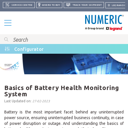
SERVICE CENTRE
WHERE TO BUY
TRACK YOUR SHIPMENT
LEGRAND GR
Configurator
Basics of Battery Health Monitoring
System
Last Updated on:
27-02-2023
Battery is the most important facet behind any uninterrupted
power source, ensuring uninterrupted business continuity, in case
of power disruption or outage. And understanding the basics of