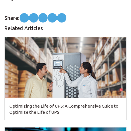
Share:
Related Articles
Optimizing the Life of UPS: A Comprehensive Guide to
Optimize the Life of UPS