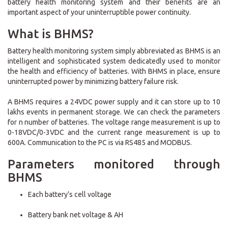
battery health monitoring system and their benefits are an
important aspect of your uninterruptible power continuity.
What is BHMS?
Battery health monitoring system simply abbreviated as BHMS is an
intelligent and sophisticated system dedicatedly used to monitor
the health and efficiency of batteries. With BHMS in place, ensure
uninterrupted power by minimizing battery failure risk.
A BHMS requires a 24VDC power supply and it can store up to 10
lakhs events in permanent storage. We can check the parameters
for n number of batteries. The voltage range measurement is up to
0-18VDC/0-3VDC and the current range measurement is up to
600A. Communication to the PC is via RS485 and MODBUS.
Parameters monitored through
BHMS
Each battery’s cell voltage
Battery bank net voltage & AH