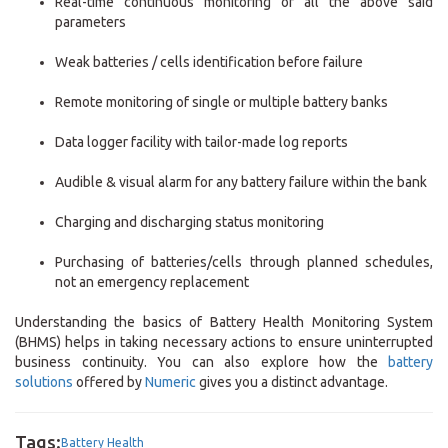
Real-time continuous monitoring of all the above said
parameters
Weak batteries / cells identification before failure
Remote monitoring of single or multiple battery banks
Data logger facility with tailor-made log reports
Audible & visual alarm for any battery failure within the bank
Charging and discharging status monitoring
Purchasing of batteries/cells through planned schedules,
not an emergency replacement
Understanding the basics of Battery Health Monitoring System
(BHMS) helps in taking necessary actions to ensure uninterrupted
business continuity. You can also explore how the
battery
solutions
offered by
Numeric
gives you a distinct advantage.
Tags:
Battery Health