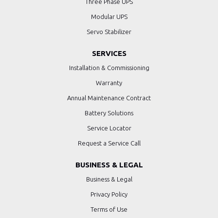
Three Phase UPS
Modular UPS
Servo Stabilizer
SERVICES
Installation & Commissioning
Warranty
Annual Maintenance Contract
Battery Solutions
Service Locator
Request a Service Call
BUSINESS & LEGAL
Business & Legal
Privacy Policy
Terms of Use