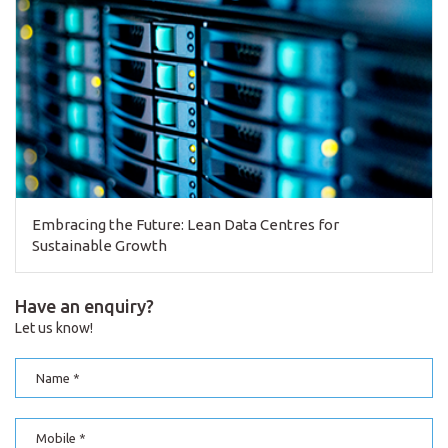
Embracing the Future: Lean Data Centres for
Sustainable Growth
Have an enquiry?
Let us know!
Name
Mobile