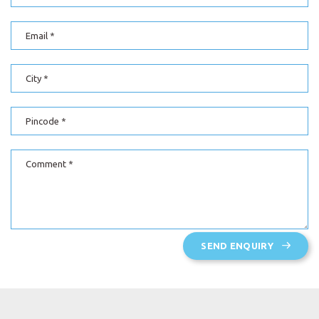
Email
City
Pincode
Comment
SEND ENQUIRY