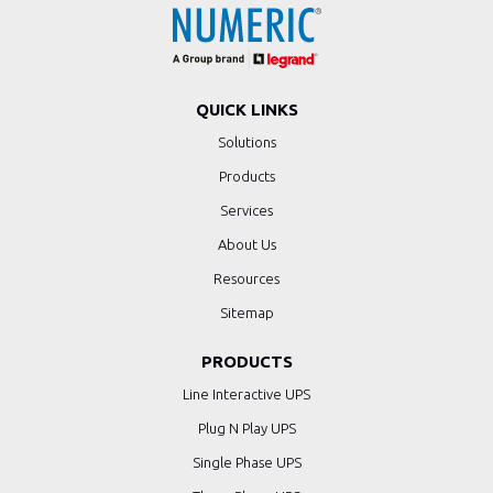
QUICK LINKS
Solutions
Products
Services
About Us
Resources
Sitemap
PRODUCTS
Line Interactive UPS
Plug N Play UPS
Single Phase UPS