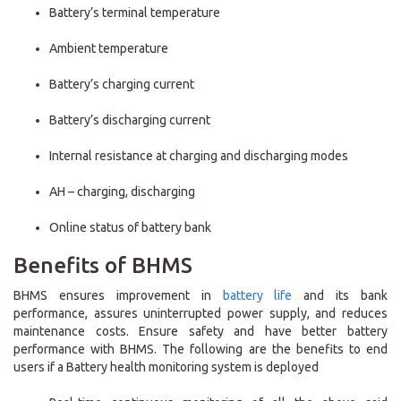
Battery’s terminal temperature
Ambient temperature
Battery’s charging current
Battery’s discharging current
Internal resistance at charging and discharging modes
AH – charging, discharging
Online status of battery bank
Benefits of BHMS
BHMS ensures improvement in
battery life
and its bank
performance, assures uninterrupted power supply, and reduces
maintenance costs. Ensure safety and have better battery
performance with BHMS. The following are the benefits to end
users if a Battery health monitoring system is deployed