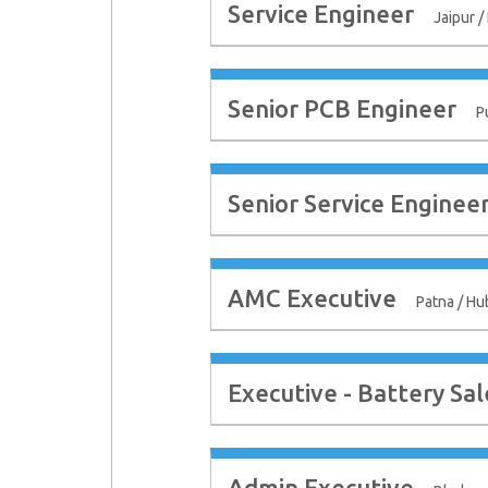
Service Engineer
Jaipur /
Senior PCB Engineer
P
Senior Service Enginee
AMC Executive
Patna / Hu
Executive - Battery Sal
Admin Executive