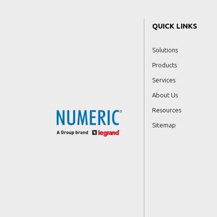
QUICK LINKS
Solutions
Products
Services
About Us
Resources
Sitemap