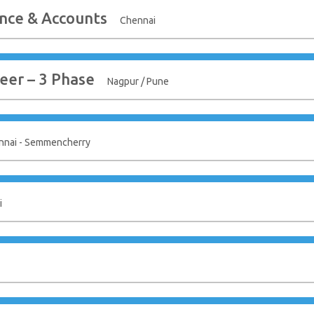
nce & Accounts
Chennai
eer – 3 Phase
Nagpur / Pune
nnai - Semmencherry
i