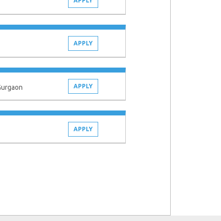
APPLY
APPLY
APPLY
 Gurgaon
APPLY