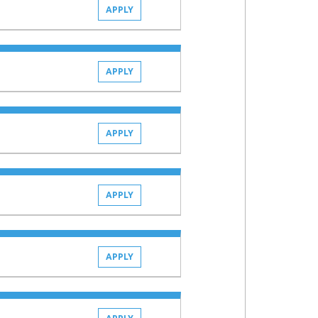
APPLY
APPLY
APPLY
APPLY
APPLY