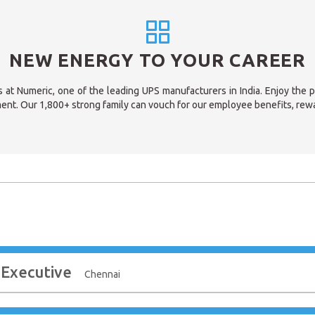
NEW ENERGY TO YOUR CAREER
s at Numeric, one of the leading UPS manufacturers in India. Enjoy the 
ent. Our 1,800+ strong family can vouch for our employee benefits, rew
 Executive
Chennai