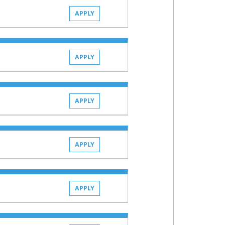
APPLY
APPLY
APPLY
APPLY
APPLY