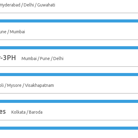
 Hyderabad / Delhi / Guwahati
une / Mumbai
r-3PH
Mumbai / Pune / Delhi
bli / Mysore / Visakhapatnam
es
Kolkata / Baroda