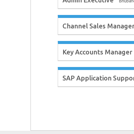
Bhuban
Channel Sales Manage
Key Accounts Manager
SAP Application Suppo