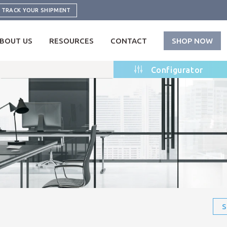
TRACK YOUR SHIPMENT
BOUT US
RESOURCES
CONTACT
SHOP NOW
Configurator
S