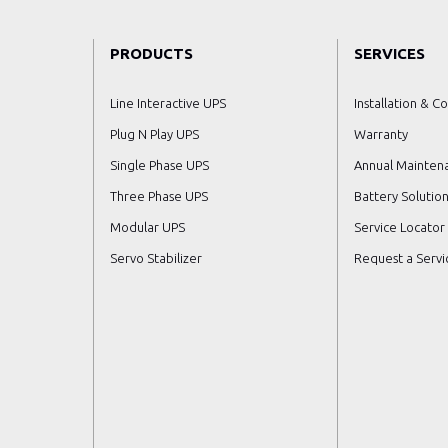
PRODUCTS
SERVICES
Line Interactive UPS
Installation & C
Plug N Play UPS
Warranty
Single Phase UPS
Annual Mainten
Three Phase UPS
Battery Solution
Modular UPS
Service Locator
Servo Stabilizer
Request a Servic