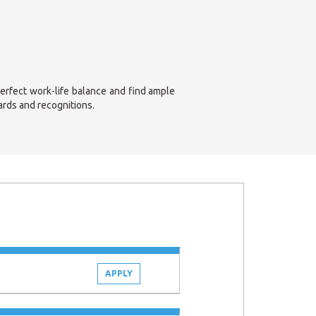
perfect work-life balance and find ample
ards and recognitions.
APPLY