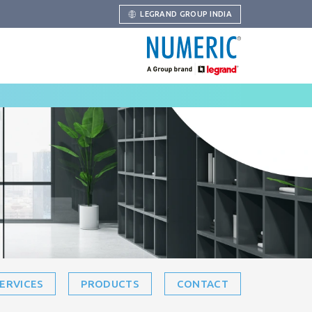
LEGRAND GROUP INDIA
ERVICES
PRODUCTS
CONTACT