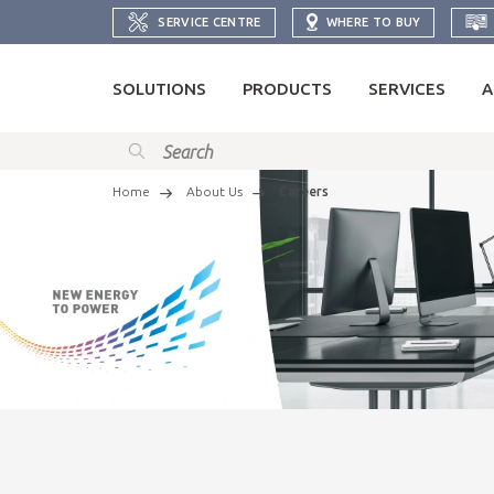
SERVICE CENTRE
WHERE TO BUY
SOLUTIONS
PRODUCTS
SERVICES
A
Home
About Us
Careers