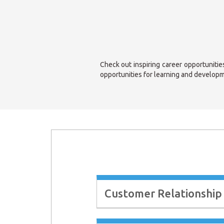
Check out inspiring career opportunitie
opportunities for learning and developm
Customer Relationship