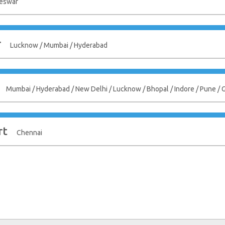
eswar
r
Lucknow / Mumbai / Hyderabad
Mumbai / Hyderabad / New Delhi / Lucknow / Bhopal / Indore / Pune /
rt
Chennai