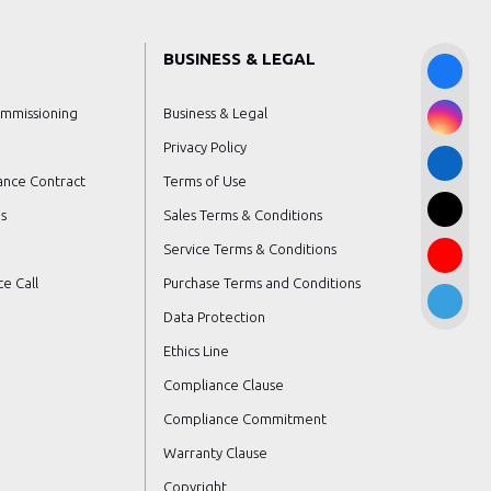
BUSINESS & LEGAL
ommissioning
Business & Legal
Privacy Policy
ance Contract
Terms of Use
s
Sales Terms & Conditions
Service Terms & Conditions
e Call
Purchase Terms and Conditions
Data Protection
Ethics Line
Compliance Clause
Compliance Commitment
Warranty Clause
Copyright