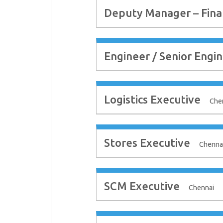
Deputy Manager – Fina
Engineer / Senior Engin
Logistics Executive
Che
Stores Executive
Chenna
SCM Executive
Chennai