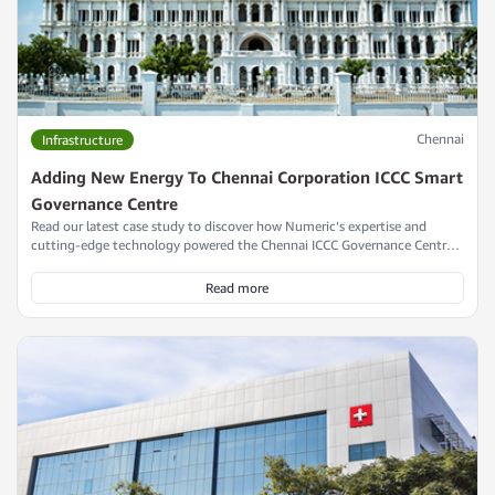
Chennai
Infrastructure
Adding New Energy To Chennai Corporation ICCC Smart
Governance Centre
Read our latest case study to discover how Numeric’s expertise and
cutting-edge technology powered the Chennai ICCC Governance Centre,
playing a pivotal role in its achievement of the IGBC Platinum Award and
establishing it as a leading model of smart city innovation and
Read more
sustainable urban infrastructure.