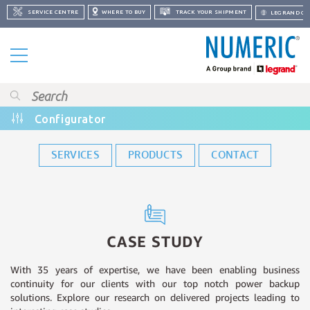
SERVICE CENTRE
WHERE TO BUY
TRACK YOUR SHIPMENT
LEGRAND GR
Configurator
SERVICES
PRODUCTS
CONTACT
CASE STUDY
With 35 years of expertise, we have been enabling business
continuity for our clients with our top notch power backup
solutions. Explore our research on delivered projects leading to