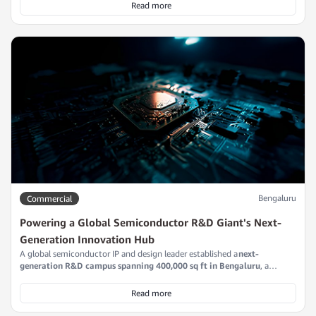
Read more
Bengaluru
Commercial
Powering a Global Semiconductor R&D Giant's Next-
Generation Innovation Hub
A global semiconductor IP and design leader established a
next-
generation R&D campus spanning 400,000 sq ft in Bengaluru
, a
strategic nerve center for advanced processor and system-on-chip
development. This facility underpins critical semiconductor programs,
Read more
operating at the scale and intensity required to deliver next-generation
compute architectures for global markets.