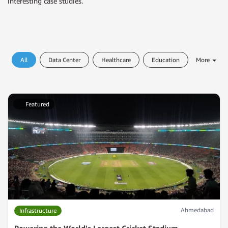
interesting case studies.
All
Data Center
Healthcare
Education
More
Featured
Ahmedabad
Infrastructure
Powering the World's Largest Cricket Stadium