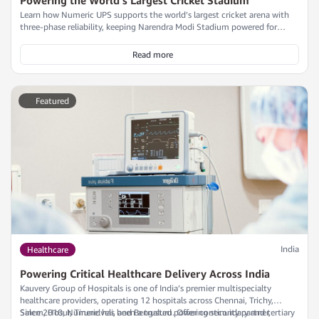
Learn how Numeric UPS supports the world’s largest cricket arena with
three-phase reliability, keeping Narendra Modi Stadium powered for
iconic events.
Read more
Featured
India
Healthcare
Powering Critical Healthcare Delivery Across India
Kauvery Group of Hospitals is one of India’s premier multispecialty
healthcare providers, operating 12 hospitals across Chennai, Trichy,
Salem, Hosur, Tirunelveli, and Bengaluru. Offering secondary and tertiary
Since 2010, Numeric has been a trusted power continuity partner,