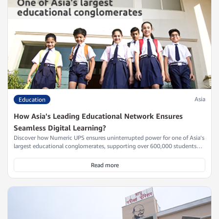
Asia
Education
How Asia's Leading Educational Network Ensures
Seamless Digital Learning?
Discover how Numeric UPS ensures uninterrupted power for one of Asia's
largest educational conglomerates, supporting over 600,000 students
across 23 states with scalable, efficient power continuity solutions.
Read more