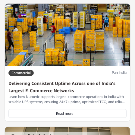
Pan India
Commercial
Delivering Consistent Uptime Across one of India's
Largest E-Commerce Networks
Learn how Numeric supports large e-commerce operations in India with
scalable UPS systems, ensuring 24×7 uptime, optimized TCO, and reliable
power continuity across their fulfilment centers.
Read more