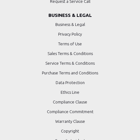
Request a Service Call
BUSINESS & LEGAL
Business & Legal
Privacy Policy
Terms of Use
Sales Terms & Conditions
Service Terms & Conditions
Purchase Terms and Conditions
Data Protection
Ethics Line
Compliance Clause
Compliance Commitment
Warranty Clause
Copyright