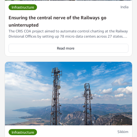
India
Infrastructure
Ensuring the central nerve of the Railways go
uninterrupted
The CRIS COA project aimed to automate control charting at the Railway
Divisional Offices by setting up 78 micro data centers across 27 states.
Read this interesting case study on how Numeric played a key role in this
project by providing a scalable and efficient power backup solution that
Read more
met stringent deadlines and ensured uninterrupted operations.
Sikkim
Infrastructure