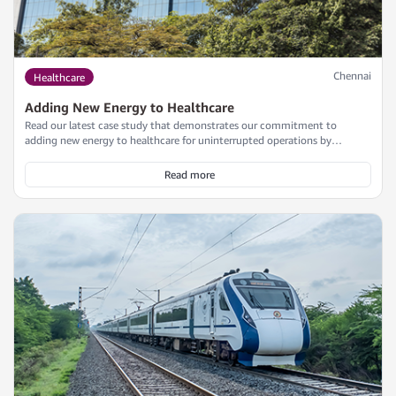
Chennai
Healthcare
Adding New Energy to Healthcare
Read our latest case study that demonstrates our commitment to
adding new energy to healthcare for uninterrupted operations by
delivering a scalable, redundant, and efficient power backup solution for
a leading healthcare provider in Chennai, while adhering to the project's
Read more
timeline and budget.