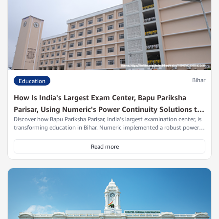
Bihar
Education
How Is India's Largest Exam Center, Bapu Pariksha
Parisar, Using Numeric's Power Continuity Solutions to
Discover how Bapu Pariksha Parisar, India's largest examination center, is
Support Millions of Careers?
transforming education in Bihar. Numeric implemented a robust power
continuity solution in just one day, ensuring uninterrupted learning for
over 16,600 candidates. With advanced UPS systems in place, students
Read more
and career aspirants can pursue their dreams without fear of power
disruptions. Read on to explore the impact of this initiative and
Numeric's role in promoting educational excellence.