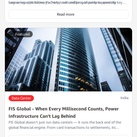
care across specialties, Kauvery treats millions of patients annually
beginning with Kauvery’s Trichy unit and progressively supporting key
through state-of-the-art infrastructure that depends on continuous,
branches in Chennai, Salem, and Tirunelveli.
clean, and reliable power.
Read more
Featured
India
Data Center
FIS Global - When Every Millisecond Counts, Power
Infrastructure Can’t Lag Behind
FIS Global doesn’t just run data centers — it runs the back end of the
global financial engine. From card transactions to settlements, its
systems process billions in real time, every single day