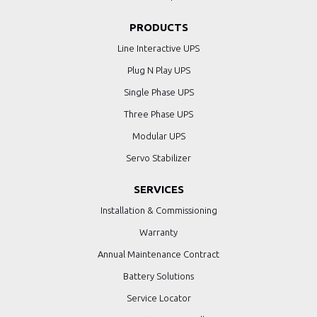
PRODUCTS
Line Interactive UPS
Plug N Play UPS
Single Phase UPS
Three Phase UPS
Modular UPS
Servo Stabilizer
SERVICES
Installation & Commissioning
Warranty
Annual Maintenance Contract
Battery Solutions
Service Locator