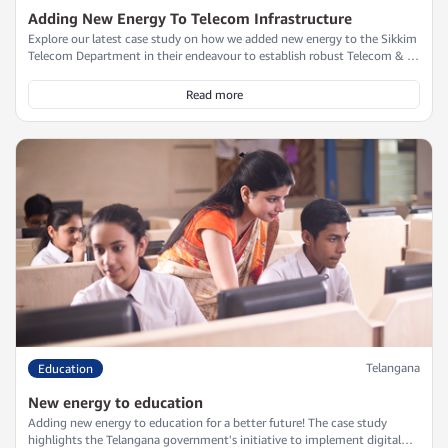
Adding New Energy To Telecom Infrastructure
Explore our latest case study on how we added new energy to the Sikkim
Telecom Department in their endeavour to establish robust Telecom & IT
infrastructure along the challenging Indo-China Border within a stringent
three-month timeline. Discover how our customized UPS solution
Read more
ensured uninterrupted power supply and seamless integration into
outdoor kiosks, overcoming the rugged terrain and harsh conditions.
Telangana
Education
New energy to education
Adding new energy to education for a better future! The case study
highlights the Telangana government's initiative to implement digital